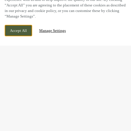
“Accept All” you are agreeing to the placement of these cookies as described
in our privacy and cookie policy, or you can customise these by clicking
“Manage Settings”.
WATLING STREET, TOWCESTER,
WE ARE OPEN!
Accept All
Manage Settings
NORTHAMPTONSHIRE, NN12 6BT
TODAY UNTIL
11PM
NOTHING SAYS PUB
GRILLS LIKE SIZZLING
STEAKS AND SUCCULENT