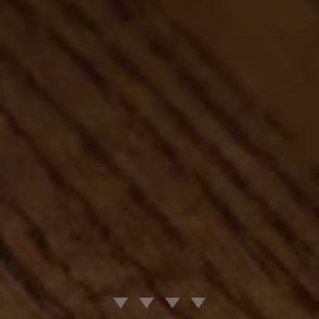
Suitable For:
Suitable For:
Suitable For:
Suitable For:
Suitable For:
Suitable For:
Suitable For:
Suitable For:
Suitable For:
Contains:
Contains:
Contains:
Contains:
Suitable For:
Suitable For:
Suitable For:
Suitable For:
Suitable For:
Suitable For:
Suitable For:
Suitable For:
Suitable For:
Contains:
Contains:
Contains:
Contains:
Contains:
Suitable For:
Suitable For:
Suitable For:
Suitable For:
Suitable For:
Suitable For:
Suitable For:
Contains:
Suitable For:
Suitable For:
Suitable For:
Contains:
Contains:
Contains:
Suitable For:
Suitable For:
Suitable For:
Suitable For:
Contains:
Suitable For:
Suitable For:
Suitable For:
Suitable For:
Suitable For:
Suitable For:
Contains:
Contains:
Contains:
Contains:
Contains:
Contains:
Contains:
Suitable For:
Suitable For:
Suitable For:
Suitable For:
Suitable For:
Suitable For:
Suitable For:
Suitable For:
Suitable For:
Contains:
Suitable For:
Suitable For:
Suitable For:
Contains:
Suitable For:
Contains:
Suitable For:
Suitable For:
Contains:
Contains:
Contains:
Contains:
Contains:
Contains:
Suitable For:
Suitable For:
Contains:
Contains:
Contains:
Contains:
Contains:
Contains:
Contains:
Contains:
Contains:
Contains:
Contains:
Contains:
Contains:
Contains:
Contains:
Contains:
Contains:
Contains:
Contains:
Contains:
Suitable For:
Suitable For:
Suitable For:
Suitable For:
Contains:
Contains:
Suitable For:
Contains:
Contains:
Suitable For:
Contains:
Contains:
Contains:
Contains:
Suitable For:
Suitable For:
Contains:
Contains:
Suitable For:
Suitable For:
Contains:
Contains:
Contains:
Contains:
Contains:
Contains:
Contains:
Contains:
Contains:
Contains:
Contains:
Contains:
Contains:
Contains:
Contains:
Contains:
Contains:
Contains:
Contains:
Contains:
Contains:
Contains:
Contains:
Contains:
Contains:
Contains:
Contains:
Contains:
Suitable For:
Suitable For:
Suitable For:
Suitable For:
Suitable For:
Suitable For:
Suitable For:
Suitable For:
Suitable For:
Suitable For:
Suitable For:
Suitable For:
Suitable For:
Suitable For:
Suitable For:
Contains:
Contains:
Contains:
Contains:
Contains:
Contains:
Contains:
Contains:
Contains:
Contains:
Contains:
Contains:
Contains:
Contains:
Contains:
Contains:
Contains:
Contains:
Contains:
Contains:
Contains:
Contains:
Contains:
Contains:
May Contain:
Contains:
Contains:
Contains:
Contains:
Contains:
Contains:
Contains:
Contains:
Contains:
Contains:
Contains:
Contains:
Contains:
Contains:
Contains:
Contains:
Contains:
Contains:
Contains:
Contains:
Contains:
Contains:
Contains:
Contains:
Contains:
Contains:
Contains:
Contains:
May Contain:
May Contain:
May Contain:
May Contain:
May Contain:
May Contain:
May Contain:
May Contain:
May Contain:
May Contain:
May Contain:
May Contain:
May Contain:
May Contain:
May Contain:
May Contain:
May Contain:
May Contain:
May Contain:
May Contain:
May Contain:
May Contain:
May Contain:
May Contain:
May Contain:
May Contain:
May Contain:
May Contain:
May Contain:
May Contain:
May Contain:
May Contain:
May Contain: