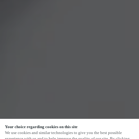
Your choice regarding cookies on this site
SCROLL
We use cookies and similar technologies to give you the best possible
experience with us and to help improve the quality of our site. By clicking