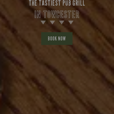
May Contain:
May Contain:
May Contain:
May Contain:
May Contain:
May Contain:
May Contain:
May Contain:
THE TASTIEST PUB GRILL
May Contain:
May Contain:
May Contain:
May Contain:
May Contain:
May Contain:
May Contain:
May Contain:
May Contain:
May Contain:
May Contain:
May Contain:
May Contain:
May Contain:
May Contain:
Energy (kCal)
Energy (kCal)
Energy (kCal)
Energy (kCal)
Energy (kCal)
Energy (kCal)
Energy (kCal)
Energy (kCal)
1,016
190
145
599
38
61
49
22
IN TOWCESTER
Energy (kCal)
Energy (kCal)
Energy (kCal)
Energy (kCal)
Energy (kCal)
Energy (kCal)
Energy (kCal)
1,563
1,521
1,476
1,191
1,252
977
665
Energy (kCal)
Energy (kCal)
Energy (kCal)
Energy (kCal)
Energy (kCal)
Energy (kCal)
Energy (kCal)
Energy (kCal)
Energy (kCal)
Energy (kCal)
Energy (kCal)
Energy (kCal)
Energy (kCal)
Energy (kCal)
Energy (kCal)
350
366
508
195
508
396
521
305
306
428
342
39
86
93
96
Energy (kCal)
Energy (kCal)
Energy (kCal)
Energy (kCal)
Energy (kCal)
Energy (kCal)
Energy (kCal)
Energy (kCal)
Energy (kCal)
Energy (kCal)
2,271
1,514
1,056
229
172
229
241
220
547
79
Energy (kCal)
Energy (kCal)
Energy (kCal)
Protein (g)
Protein (g)
Energy (kCal)
Energy (kCal)
Energy (kCal)
Energy (kCal)
Energy (kCal)
Protein (g)
Protein (g)
Protein (g)
Protein (g)
Energy (kCal)
Protein (g)
Energy (kCal)
Protein (g)
Energy (kCal)
Energy (kCal)
Energy (kCal)
Energy (kCal)
1,469
1,404
1,539
1,102
1,037
1,453
1,514
40.8
54.3
13.8
32.9
554
554
626
792
614
482
9.3
1.6
1.8
1.9
7
Energy (kCal)
Energy (kCal)
Energy (kCal)
Energy (kCal)
313
403
538
394
Energy (kCal)
Energy (kCal)
Energy (kCal)
Energy (kCal)
Energy (kCal)
Energy (kCal)
Energy (kCal)
Energy (kCal)
Energy (kCal)
Energy (kCal)
Energy (kCal)
Energy (kCal)
Energy (kCal)
1,311
1,049
1,235
2,199
1,360
1,421
1,036
1,120
530
491
551
612
584
Energy (kCal)
Energy (kCal)
Energy (kCal)
Energy (kCal)
Energy (kCal)
Protein (g)
Energy (kCal)
Energy (kCal)
Energy (kCal)
Energy (kCal)
Protein (g)
Protein (g)
Protein (g)
Protein (g)
Protein (g)
Energy (kCal)
Energy (kCal)
Energy (kCal)
Energy (kCal)
Energy (kCal)
Energy (kCal)
Energy (kCal)
Energy (kCal)
Protein (g)
1,287
1,173
1,399
44.1
46.0
35.2
35.8
60.9
62.9
587
237
196
778
889
792
996
949
958
799
483
573
8.8
77
66
Energy (kCal)
Energy (kCal)
Protein (g)
Protein (g)
Protein (g)
Protein (g)
Protein (g)
Energy (kCal)
Energy (kCal)
Energy (kCal)
Energy (kCal)
Energy (kCal)
Protein (g)
Protein (g)
Protein (g)
Protein (g)
Protein (g)
Protein (g)
Protein (g)
Protein (g)
Protein (g)
Protein (g)
Energy (kCal)
Energy (kCal)
258
259
860
813
258
259
712
712
607
5.8
0.6
6.5
2.8
2.1
6.5
4.6
7.4
8.5
8.4
4.1
2.2
2.0
1.9
1.4
Energy (kCal)
Energy (kCal)
Energy (kCal)
Energy (kCal)
Energy (kCal)
Energy (kCal)
Energy (kCal)
1,450
415
549
633
962
612
590
Energy (kCal)
Energy (kCal)
Energy (kCal)
Energy (kCal)
Protein (g)
Energy (kCal)
Protein (g)
Energy (kCal)
Protein (g)
Protein (g)
Protein (g)
Protein (g)
Energy (kCal)
Energy (kCal)
Protein (g)
Protein (g)
Protein (g)
Energy (kCal)
Energy (kCal)
Energy (kCal)
Energy (kCal)
Energy (kCal)
Energy (kCal)
Energy (kCal)
Energy (kCal)
Energy (kCal)
Protein (g)
Energy (kCal)
Energy (kCal)
1,496
1,274
1,095
189.4
2,086
2,865
101.7
1,062
1,357
23.7
10.3
23.7
13.6
18.6
70.8
35.4
567
382
767
574
869
984
588
743
621
498
748
691
1.6
Energy (kCal)
Energy (kCal)
Protein (g)
Energy (kCal)
Protein (g)
Protein (g)
Carb (g)
Carb (g)
Energy (kCal)
Protein (g)
Protein (g)
Protein (g)
Protein (g)
Protein (g)
Carb (g)
Carb (g)
Carb (g)
Carb (g)
Protein (g)
Carb (g)
Protein (g)
Carb (g)
Protein (g)
Protein (g)
Protein (g)
Energy (kCal)
Energy (kCal)
Protein (g)
1,185
1,179
65.6
62.1
29.1
29.3
25.8
67.9
70.0
88.0
44.8
16.0
33.5
555
593
554
530
8.9
1.9
0.2
3.4
5.2
2.5
0.2
0.1
8.9
4.3
7.2
Protein (g)
Protein (g)
Protein (g)
Protein (g)
14.0
7.3
7.2
3.0
Protein (g)
Protein (g)
Protein (g)
Protein (g)
Protein (g)
Protein (g)
Protein (g)
Protein (g)
Protein (g)
Protein (g)
Protein (g)
Protein (g)
Energy (kCal)
Energy (kCal)
Protein (g)
129.8
1,312
29.8
36.9
50.6
61.3
41.7
72.0
74.1
49.0
51.0
39.0
45.1
14.9
825
Protein (g)
Energy (kCal)
Protein (g)
Protein (g)
Protein (g)
Protein (g)
Energy (kCal)
Carb (g)
Protein (g)
Energy (kCal)
Protein (g)
Protein (g)
Protein (g)
Carb (g)
Carb (g)
Carb (g)
Energy (kCal)
Carb (g)
Carb (g)
Protein (g)
Protein (g)
Protein (g)
Protein (g)
Protein (g)
Protein (g)
Protein (g)
Energy (kCal)
Protein (g)
Carb (g)
Energy (kCal)
Energy (kCal)
1,169
162.7
162.7
163.1
1,958
42.9
41.7
17.8
85.7
19.6
48.6
76.3
92.0
92.0
41.5
39.6
27.5
24.5
37.9
41.0
13.8
17.3
83.6
585
790
537
537
637
9.0
0.6
0.6
Protein (g)
Protein (g)
Carb (g)
Carb (g)
Carb (g)
Carb (g)
Carb (g)
Protein (g)
Protein (g)
Protein (g)
Protein (g)
Protein (g)
Carb (g)
Carb (g)
Carb (g)
Carb (g)
Carb (g)
Carb (g)
Carb (g)
Carb (g)
Carb (g)
Carb (g)
Protein (g)
Protein (g)
39.5
68.2
21.6
34.3
31.3
68.2
52.4
57.6
37.9
37.9
62.7
52.4
10.3
11.4
12.3
8.2
8.2
0.8
1.0
8.2
8.2
7.1
7.1
5.9
Protein (g)
Protein (g)
Protein (g)
Protein (g)
Protein (g)
Protein (g)
Protein (g)
12.8
31.9
37.9
39.6
32.4
15.7
25.7
Protein (g)
Protein (g)
Protein (g)
Protein (g)
Carb (g)
Protein (g)
Carb (g)
Protein (g)
Carb (g)
Carb (g)
Carb (g)
Carb (g)
Protein (g)
Protein (g)
Carb (g)
Carb (g)
Carb (g)
Protein (g)
Protein (g)
Protein (g)
Protein (g)
Protein (g)
Protein (g)
Protein (g)
Protein (g)
Protein (g)
Carb (g)
Protein (g)
Protein (g)
110.7
100.7
150.8
101.3
11.6
14.7
42.7
16.2
14.9
49.0
13.2
32.9
14.9
15.5
15.2
54.0
31.0
23.8
38.8
31.6
41.1
18.2
32.2
22.5
11.4
47.0
21.3
2.9
9.0
Protein (g)
Protein (g)
Carb (g)
Protein (g)
Carb (g)
Carb (g)
of which Sugars (g)
of which Sugars (g)
Protein (g)
Carb (g)
Carb (g)
Carb (g)
Carb (g)
Carb (g)
of which Sugars (g)
of which Sugars (g)
of which Sugars (g)
of which Sugars (g)
Carb (g)
of which Sugars (g)
Carb (g)
of which Sugars (g)
Carb (g)
Carb (g)
Carb (g)
Protein (g)
Protein (g)
Carb (g)
117.8
106.9
166.6
120.1
109.3
109.4
109.4
11.8
42.5
34.9
85.0
50.0
15.2
34.9
63.3
60.8
65.9
86.6
0.9
0.1
1.7
2.4
0.0
1.2
0.1
4.0
7.6
5.6
Carb (g)
Carb (g)
Carb (g)
Carb (g)
38.7
39.5
88.1
75.8
Carb (g)
Energy (kCal)
Carb (g)
Energy (kCal)
Energy (kCal)
Energy (kCal)
Carb (g)
Energy (kCal)
Carb (g)
Carb (g)
Carb (g)
Carb (g)
Carb (g)
Carb (g)
Carb (g)
Carb (g)
Carb (g)
Protein (g)
Protein (g)
Carb (g)
136.2
1,226
1,165
102.5
126.1
146.2
100.6
100.6
42.3
19.5
93.8
95.0
57.7
50.5
65.4
273
796
739
8.7
8.7
Carb (g)
Protein (g)
Carb (g)
Carb (g)
Carb (g)
Carb (g)
Protein (g)
of which Sugars (g)
Carb (g)
Protein (g)
Carb (g)
Carb (g)
Carb (g)
of which Sugars (g)
of which Sugars (g)
of which Sugars (g)
Protein (g)
of which Sugars (g)
of which Sugars (g)
Carb (g)
Carb (g)
Carb (g)
Carb (g)
Carb (g)
Carb (g)
Carb (g)
Protein (g)
Carb (g)
of which Sugars (g)
Protein (g)
Protein (g)
127.7
113.0
146.0
106.7
100.3
103.2
100.8
129.9
100.4
15.7
42.5
26.1
10.4
31.4
84.9
34.9
14.3
10.3
97.3
80.1
61.5
64.0
7.9
9.1
6.1
5.7
6.8
6.8
6.2
6.2
7.5
Carb (g)
Carb (g)
of which Sugars (g)
of which Sugars (g)
of which Sugars (g)
of which Sugars (g)
of which Sugars (g)
Carb (g)
Carb (g)
Carb (g)
Carb (g)
Carb (g)
of which Sugars (g)
of which Sugars (g)
of which Sugars (g)
of which Sugars (g)
of which Sugars (g)
of which Sugars (g)
of which Sugars (g)
of which Sugars (g)
of which Sugars (g)
of which Sugars (g)
Carb (g)
Carb (g)
104.4
104.4
33.3
33.2
82.8
80.4
33.3
33.2
23.2
23.2
45.8
35.5
10.3
11.3
11.7
51.8
9.1
0.7
0.6
2.8
0.3
0.6
2.2
7.4
Energy (kCal)
Energy (kCal)
Carb (g)
Carb (g)
Carb (g)
Energy (kCal)
Energy (kCal)
Carb (g)
Carb (g)
Carb (g)
Carb (g)
1,277
1,089
143.4
23.2
18.0
19.2
67.6
59.1
55.8
436
602
Carb (g)
Carb (g)
Carb (g)
Carb (g)
of which Sugars (g)
Carb (g)
of which Sugars (g)
Carb (g)
of which Sugars (g)
of which Sugars (g)
of which Sugars (g)
of which Sugars (g)
Carb (g)
Carb (g)
of which Sugars (g)
of which Sugars (g)
of which Sugars (g)
Carb (g)
Carb (g)
Carb (g)
Carb (g)
Carb (g)
Carb (g)
Carb (g)
Carb (g)
Carb (g)
of which Sugars (g)
Carb (g)
Carb (g)
168.2
155.1
141.4
158.8
193.6
118.7
150.3
125.6
39.3
30.8
12.5
73.6
12.5
12.8
42.4
42.9
74.5
63.7
69.4
59.4
62.8
84.1
83.1
1.6
0.6
7.2
9.8
1.4
8.7
Carb (g)
Carb (g)
of which Sugars (g)
Carb (g)
of which Sugars (g)
of which Sugars (g)
Fat (g)
Fat (g)
Carb (g)
of which Sugars (g)
of which Sugars (g)
of which Sugars (g)
of which Sugars (g)
of which Sugars (g)
Fat (g)
Fat (g)
Fat (g)
Fat (g)
of which Sugars (g)
Fat (g)
of which Sugars (g)
Fat (g)
of which Sugars (g)
of which Sugars (g)
of which Sugars (g)
Carb (g)
Carb (g)
of which Sugars (g)
151.0
52.6
11.1
22.2
10.6
10.6
47.2
30.4
27.8
94.5
99.7
66.9
2.3
6.4
6.1
2.2
0.1
7.3
8.7
8.4
4.4
2.4
8.9
0.8
1.5
2.3
6.8
5.6
of which Sugars (g)
of which Sugars (g)
of which Sugars (g)
of which Sugars (g)
69.4
43.8
3.1
3.4
of which Sugars (g)
Protein (g)
of which Sugars (g)
Protein (g)
Protein (g)
Protein (g)
of which Sugars (g)
Protein (g)
of which Sugars (g)
of which Sugars (g)
of which Sugars (g)
of which Sugars (g)
of which Sugars (g)
of which Sugars (g)
of which Sugars (g)
of which Sugars (g)
of which Sugars (g)
Carb (g)
Carb (g)
of which Sugars (g)
BOOK NOW
113.0
22.9
19.4
34.1
16.4
28.2
18.2
19.2
60.7
13.6
13.6
10.4
10.9
37.2
10.5
4.3
5.3
9.7
4.3
4.3
of which Sugars (g)
Carb (g)
of which Sugars (g)
of which Sugars (g)
of which Sugars (g)
of which Sugars (g)
Carb (g)
Fat (g)
of which Sugars (g)
Carb (g)
of which Sugars (g)
of which Sugars (g)
of which Sugars (g)
Fat (g)
Fat (g)
Fat (g)
Carb (g)
Fat (g)
Fat (g)
of which Sugars (g)
of which Sugars (g)
of which Sugars (g)
of which Sugars (g)
of which Sugars (g)
of which Sugars (g)
of which Sugars (g)
Carb (g)
of which Sugars (g)
Fat (g)
Carb (g)
Carb (g)
100.0
10.4
15.1
13.8
10.8
20.9
30.1
77.0
10.7
72.8
13.6
13.0
51.6
77.6
71.8
61.6
67.5
25.9
10.8
74.1
32.4
74.1
77.9
4.4
6.2
5.2
3.1
6.5
5.1
6.3
6.1
of which Sugars (g)
of which Sugars (g)
Fat (g)
Fat (g)
Fat (g)
Fat (g)
Fat (g)
of which Sugars (g)
of which Sugars (g)
of which Sugars (g)
of which Sugars (g)
of which Sugars (g)
Fat (g)
Fat (g)
Fat (g)
Fat (g)
Fat (g)
Fat (g)
Fat (g)
Fat (g)
Fat (g)
Fat (g)
of which Sugars (g)
of which Sugars (g)
10.6
10.5
17.7
40.0
21.8
10.7
10.6
10.5
84.3
21.8
17.3
28.6
11.4
11.6
17.3
13.3
84.3
31.1
3.0
5.1
3.7
4.1
4.4
4.5
Protein (g)
Protein (g)
of which Sugars (g)
of which Sugars (g)
of which Sugars (g)
Protein (g)
Protein (g)
of which Sugars (g)
of which Sugars (g)
of which Sugars (g)
of which Sugars (g)
24.8
13.2
23.9
16.7
20.7
17.7
13.5
10.0
9.2
7.4
7.9
of which Sugars (g)
of which Sugars (g)
of which Sugars (g)
of which Sugars (g)
Fat (g)
of which Sugars (g)
Fat (g)
of which Sugars (g)
Fat (g)
Fat (g)
Fat (g)
Fat (g)
of which Sugars (g)
of which Sugars (g)
Fat (g)
Fat (g)
Fat (g)
of which Sugars (g)
of which Sugars (g)
of which Sugars (g)
of which Sugars (g)
of which Sugars (g)
of which Sugars (g)
of which Sugars (g)
of which Sugars (g)
of which Sugars (g)
Fat (g)
of which Sugars (g)
of which Sugars (g)
116.4
11.4
13.2
28.9
15.3
13.8
17.1
69.4
75.4
62.0
12.1
30.1
27.1
11.1
16.4
11.4
10.8
23.3
7.9
6.1
8.1
8.1
8.1
9.1
6.1
9.1
9.0
5.7
7.0
of which Sugars (g)
of which Sugars (g)
Fat (g)
of which Sugars (g)
Fat (g)
Fat (g)
Sat Fat (g)
Sat Fat (g)
of which Sugars (g)
Fat (g)
Fat (g)
Fat (g)
Fat (g)
Fat (g)
Sat Fat (g)
Sat Fat (g)
Sat Fat (g)
Sat Fat (g)
Fat (g)
Sat Fat (g)
Fat (g)
Sat Fat (g)
Fat (g)
Fat (g)
Fat (g)
of which Sugars (g)
of which Sugars (g)
Fat (g)
13.4
41.2
11.1
78.7
78.2
13.3
80.7
52.7
52.1
79.5
85.4
10.6
41.2
32.3
44.3
34.3
71.1
60.2
11.7
5.6
0.7
0.1
2.6
1.4
3.7
0.1
0.6
6.5
Fat (g)
Fat (g)
Fat (g)
Fat (g)
13.7
20.4
17.2
8.2
Fat (g)
Carb (g)
Fat (g)
Carb (g)
Carb (g)
Carb (g)
Fat (g)
Carb (g)
Fat (g)
Fat (g)
Fat (g)
Fat (g)
Fat (g)
Fat (g)
Fat (g)
Fat (g)
Fat (g)
of which Sugars (g)
of which Sugars (g)
Fat (g)
123.0
104.0
173.6
119.4
26.8
32.4
65.6
93.5
22.6
42.0
61.0
71.6
77.5
35.0
40.9
51.4
57.5
25.0
22.0
27.7
Fat (g)
of which Sugars (g)
Fat (g)
Fat (g)
Fat (g)
Fat (g)
of which Sugars (g)
Sat Fat (g)
Fat (g)
of which Sugars (g)
Fat (g)
Fat (g)
Fat (g)
Sat Fat (g)
Sat Fat (g)
Sat Fat (g)
of which Sugars (g)
Sat Fat (g)
Sat Fat (g)
Fat (g)
Fat (g)
Fat (g)
Fat (g)
Fat (g)
Fat (g)
Fat (g)
of which Sugars (g)
Fat (g)
Sat Fat (g)
of which Sugars (g)
of which Sugars (g)
39.0
10.7
62.7
78.0
21.3
34.5
25.4
13.2
65.7
18.5
26.8
24.6
17.0
16.3
19.3
34.0
25.5
50.4
48.0
30.0
24.1
47.4
26.2
13.0
47.4
59.8
8.4
7.4
4.0
0.6
9.2
Fat (g)
Fat (g)
Sat Fat (g)
Sat Fat (g)
Sat Fat (g)
Sat Fat (g)
Sat Fat (g)
Fat (g)
Fat (g)
Fat (g)
Fat (g)
Fat (g)
Sat Fat (g)
Sat Fat (g)
Sat Fat (g)
Sat Fat (g)
Sat Fat (g)
Sat Fat (g)
Sat Fat (g)
Sat Fat (g)
Sat Fat (g)
Sat Fat (g)
Fat (g)
Fat (g)
41.6
39.2
29.0
29.0
41.6
9.5
9.6
3.2
3.1
4.4
1.4
1.8
9.5
9.6
4.4
3.6
3.8
4.7
2.8
7.0
4.9
2.0
2.7
3.1
Carb (g)
Carb (g)
Fat (g)
Fat (g)
Fat (g)
Carb (g)
Carb (g)
Fat (g)
Fat (g)
Fat (g)
Fat (g)
107.7
133.9
49.2
29.0
38.4
44.5
58.1
74.6
61.6
32.3
26.9
Fat (g)
Fat (g)
Fat (g)
Fat (g)
Sat Fat (g)
Fat (g)
Sat Fat (g)
Fat (g)
Sat Fat (g)
Sat Fat (g)
Sat Fat (g)
Sat Fat (g)
Fat (g)
Fat (g)
Sat Fat (g)
Sat Fat (g)
Sat Fat (g)
Fat (g)
Fat (g)
Fat (g)
Fat (g)
Fat (g)
Fat (g)
Fat (g)
Fat (g)
Fat (g)
Sat Fat (g)
Fat (g)
Fat (g)
114.7
162.8
39.5
21.5
69.5
61.5
34.6
36.9
21.6
13.9
25.2
46.6
33.6
61.5
48.5
33.7
25.9
34.9
29.4
19.4
34.8
33.7
3.1
2.3
3.1
2.6
1.4
3.3
8.5
Fat (g)
Fat (g)
Sat Fat (g)
Fat (g)
Sat Fat (g)
Sat Fat (g)
Salt (g)
Salt (g)
Fat (g)
Sat Fat (g)
Sat Fat (g)
Sat Fat (g)
Sat Fat (g)
Sat Fat (g)
Salt (g)
Salt (g)
Salt (g)
Salt (g)
Sat Fat (g)
Salt (g)
Sat Fat (g)
Salt (g)
Sat Fat (g)
Sat Fat (g)
Sat Fat (g)
Fat (g)
Fat (g)
Sat Fat (g)
32.5
41.8
83.5
19.6
19.5
38.8
31.4
12.0
12.0
20.0
23.0
10.4
16.0
11.6
5.7
0.9
1.4
0.5
0.7
7.6
0.5
0.0
0.3
5.7
4.1
6.9
5.9
5.2
Sat Fat (g)
Sat Fat (g)
Sat Fat (g)
Sat Fat (g)
3.9
8.3
6.8
3.2
Sat Fat (g)
of which Sugars (g)
Sat Fat (g)
of which Sugars (g)
of which Sugars (g)
of which Sugars (g)
Sat Fat (g)
of which Sugars (g)
Sat Fat (g)
Sat Fat (g)
Sat Fat (g)
Sat Fat (g)
Sat Fat (g)
Sat Fat (g)
Sat Fat (g)
Sat Fat (g)
Sat Fat (g)
Fat (g)
Fat (g)
Sat Fat (g)
24.1
20.7
14.1
18.8
11.8
19.0
41.9
21.9
24.9
12.1
15.1
14.8
17.6
65.0
52.0
5.4
7.4
9.9
6.1
8.9
Sat Fat (g)
Fat (g)
Sat Fat (g)
Sat Fat (g)
Sat Fat (g)
Sat Fat (g)
Fat (g)
Salt (g)
Sat Fat (g)
Fat (g)
Sat Fat (g)
Sat Fat (g)
Sat Fat (g)
Salt (g)
Salt (g)
Salt (g)
Fat (g)
Salt (g)
Salt (g)
Sat Fat (g)
Sat Fat (g)
Sat Fat (g)
Sat Fat (g)
Sat Fat (g)
Sat Fat (g)
Sat Fat (g)
Fat (g)
Sat Fat (g)
Salt (g)
Fat (g)
Fat (g)
122.4
11.6
39.2
21.6
23.3
78.4
16.7
39.2
23.4
11.0
23.7
23.7
32.0
0.6
1.8
5.4
0.3
0.1
5.5
4.5
4.3
3.2
3.2
7.4
9.4
9.3
9.3
4.9
0.6
7.7
0.2
Sat Fat (g)
Sat Fat (g)
Salt (g)
Salt (g)
Salt (g)
Salt (g)
Salt (g)
Sat Fat (g)
Sat Fat (g)
Sat Fat (g)
Sat Fat (g)
Sat Fat (g)
Salt (g)
Salt (g)
Salt (g)
Salt (g)
Salt (g)
Salt (g)
Salt (g)
Salt (g)
Salt (g)
Salt (g)
Sat Fat (g)
Sat Fat (g)
18.1
18.0
24.2
4.3
2.4
1.2
0.4
1.3
0.2
0.4
4.3
2.4
6.4
1.3
0.7
0.6
0.1
0.1
0.1
0.1
0.1
0.1
0.0
6.4
of which Sugars (g)
of which Sugars (g)
Sat Fat (g)
Sat Fat (g)
Sat Fat (g)
of which Sugars (g)
of which Sugars (g)
Sat Fat (g)
Sat Fat (g)
Sat Fat (g)
Sat Fat (g)
13.7
15.6
12.1
15.0
23.2
20.2
19.3
16.6
4.8
7.0
6.8
Sat Fat (g)
Sat Fat (g)
Sat Fat (g)
Sat Fat (g)
Salt (g)
Sat Fat (g)
Salt (g)
Sat Fat (g)
Salt (g)
Salt (g)
Salt (g)
Salt (g)
Sat Fat (g)
Sat Fat (g)
Salt (g)
Salt (g)
Salt (g)
Sat Fat (g)
Sat Fat (g)
Sat Fat (g)
Sat Fat (g)
Sat Fat (g)
Sat Fat (g)
Sat Fat (g)
Sat Fat (g)
Sat Fat (g)
Salt (g)
Sat Fat (g)
Sat Fat (g)
14.1
15.4
13.0
13.5
12.7
29.1
53.9
13.8
11.1
17.9
15.2
10.6
10.5
11.9
11.3
5.2
0.7
8.0
0.6
0.7
0.9
2.5
7.3
2.4
0.4
4.3
2.2
7.7
7.0
Sat Fat (g)
Sat Fat (g)
Salt (g)
Sat Fat (g)
Salt (g)
Salt (g)
Sat Fat (g)
Salt (g)
Salt (g)
Salt (g)
Salt (g)
Salt (g)
Salt (g)
Salt (g)
Salt (g)
Salt (g)
Salt (g)
Sat Fat (g)
Sat Fat (g)
Salt (g)
11.0
11.9
23.8
10.9
1.7
8.4
8.0
5.0
3.9
3.6
4.2
4.2
0.5
1.7
2.3
4.4
1.2
6.4
5.1
0.3
Salt (g)
Salt (g)
Salt (g)
Salt (g)
0.7
1.1
0.6
0.3
Salt (g)
Fat (g)
Salt (g)
Fat (g)
Fat (g)
Fat (g)
Salt (g)
Fat (g)
Salt (g)
Salt (g)
Salt (g)
Salt (g)
Salt (g)
Salt (g)
Salt (g)
Salt (g)
Salt (g)
Sat Fat (g)
Sat Fat (g)
Salt (g)
12.9
68.5
27.9
25.2
36.3
20.6
18.0
1.7
4.2
2.4
3.6
3.9
9.7
4.2
4.3
1.7
1.7
3.0
3.9
1.5
Salt (g)
Sat Fat (g)
Salt (g)
Salt (g)
Salt (g)
Salt (g)
Sat Fat (g)
Salt (g)
Sat Fat (g)
Salt (g)
Salt (g)
Salt (g)
Sat Fat (g)
Salt (g)
Salt (g)
Salt (g)
Salt (g)
Salt (g)
Salt (g)
Salt (g)
Sat Fat (g)
Salt (g)
Sat Fat (g)
Sat Fat (g)
11.7
23.3
20.4
36.1
2.2
5.8
1.8
1.4
4.3
2.3
2.6
1.6
0.3
2.7
2.9
2.4
2.5
3.0
3.2
1.9
3.6
2.5
3.6
7.5
Salt (g)
Salt (g)
Salt (g)
Salt (g)
Salt (g)
Salt (g)
Salt (g)
Salt (g)
Salt (g)
1.7
1.7
2.6
2.6
1.7
1.7
0.5
0.5
0.7
Fat (g)
Fat (g)
Salt (g)
Salt (g)
Salt (g)
Fat (g)
Fat (g)
Salt (g)
Salt (g)
Salt (g)
Salt (g)
80.7
20.9
45.6
32.6
2.7
2.2
3.1
5.0
4.2
3.7
2.8
Salt (g)
Salt (g)
Salt (g)
Salt (g)
Salt (g)
Salt (g)
Salt (g)
Salt (g)
Salt (g)
Salt (g)
Salt (g)
Salt (g)
Salt (g)
Salt (g)
Salt (g)
Salt (g)
Salt (g)
Salt (g)
Salt (g)
1.3
2.4
4.2
3.2
5.9
3.1
6.5
7.1
3.0
2.2
4.1
3.3
3.3
2.6
4.7
3.0
2.2
2.1
1.7
Salt (g)
Salt (g)
Salt (g)
Salt (g)
Salt (g)
Salt (g)
1.9
3.1
6.2
3.8
0.6
0.4
Sat Fat (g)
Sat Fat (g)
Sat Fat (g)
Sat Fat (g)
Sat Fat (g)
Salt (g)
Salt (g)
10.6
1.9
6.2
4.2
2.1
4.7
3.9
Salt (g)
Salt (g)
Salt (g)
Salt (g)
Salt (g)
Salt (g)
Salt (g)
2.2
4.4
3.6
6.0
0.5
0.5
0.4
Sat Fat (g)
Sat Fat (g)
Sat Fat (g)
Sat Fat (g)
18.2
15.9
13.2
5.1
Salt (g)
Salt (g)
Salt (g)
Salt (g)
Salt (g)
1.1
5.5
3.5
3.1
3.4
Salt (g)
Salt (g)
Salt (g)
Salt (g)
6.0
1.7
3.4
2.5