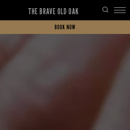
THE BRAVE OLD OAK
BOOK NOW