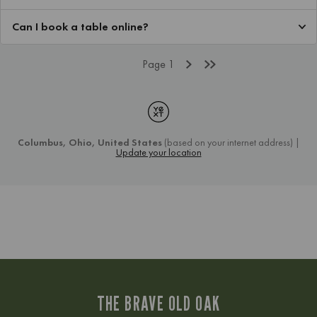
THE BRAVE OLD OAK