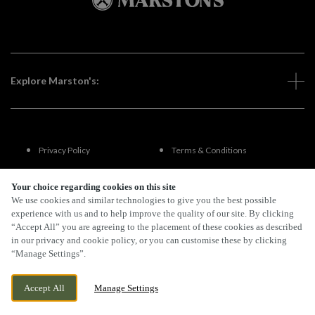
Explore Marston's:
Privacy Policy
Terms & Conditions
Terms Of Use
Accessibility
Your choice regarding cookies on this site
We use cookies and similar technologies to give you the best possible
experience with us and to help improve the quality of our site. By clicking
FAQs
“Accept All” you are agreeing to the placement of these cookies as described
in our privacy and cookie policy, or you can customise these by clicking
“Manage Settings”.
By Propeller
Accept All
Manage Settings