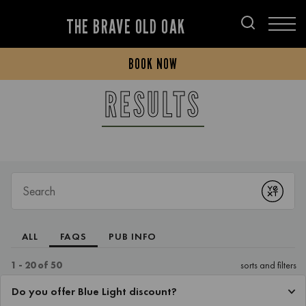
THE BRAVE OLD OAK
BOOK NOW
RESULTS