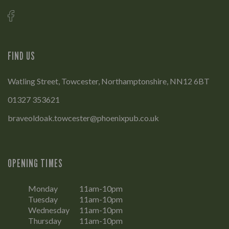
FIND US
Watling Street, Towcester, Northamptonshire, NN12 6BT
01327 353621
braveoldoak.towcester@phoenixpub.co.uk
OPENING TIMES
Monday
11am-10pm
Tuesday
11am-10pm
Wednesday
11am-10pm
Thursday
11am-10pm