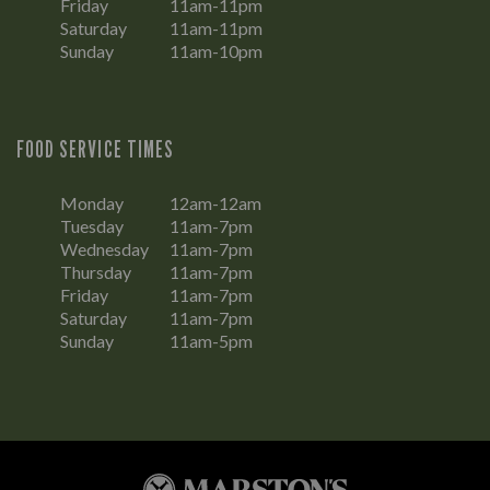
Friday
11am-11pm
Saturday
11am-11pm
Sunday
11am-10pm
FOOD SERVICE TIMES
Monday
12am-12am
Tuesday
11am-7pm
Wednesday
11am-7pm
Thursday
11am-7pm
Friday
11am-7pm
Saturday
11am-7pm
Sunday
11am-5pm