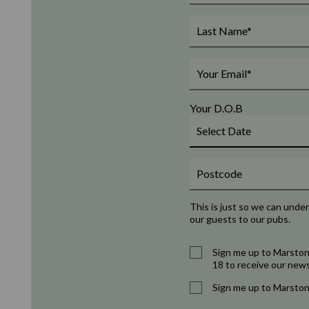
Your D.O.B
This is just so we can unde
our guests to our pubs.
Sign me up to Marston
18 to receive our news
Sign me up to Marston