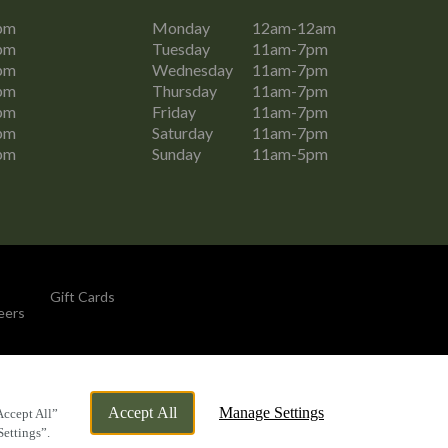
pm
Monday
12am-12am
pm
Tuesday
11am-7pm
pm
Wednesday
11am-7pm
pm
Thursday
11am-7pm
pm
Friday
11am-7pm
pm
Saturday
11am-7pm
pm
Sunday
11am-5pm
Gift Cards
eers
By Propeller
Accept All
Manage Settings
Accept All”
Settings”.