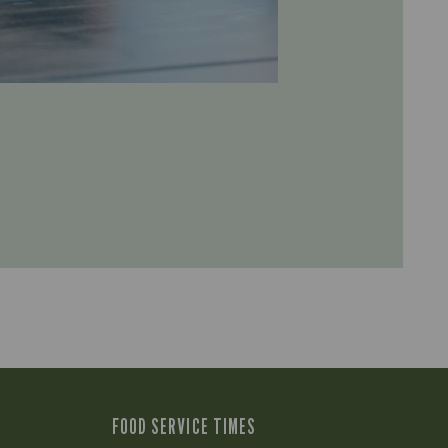
FOOD SERVICE TIMES