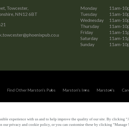
eet, Towcester,
Monday
11am-10
nshire, NN12 6BT
Tuesday
11am-10
Wednesday
11am-10
621
Thursday
11am-10
Friday
11am-11
k.towcester@phoenixpub.co.u
Saturday
11am-11
Sunday
11am-10
Find Other Marston's Pubs
Marston's Inns
Marston's
Car
sible experience with us and to help improve the quality of our site. By clicking “
Accessibility
FAQs
 in our privacy and cookie policy, or you can customise these by clicking “Manage 