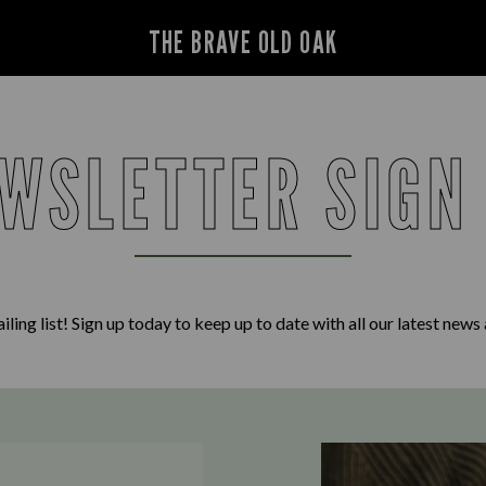
THE BRAVE OLD OAK
WSLETTER SIGN
iling list! Sign up today to keep up to date with all our latest news