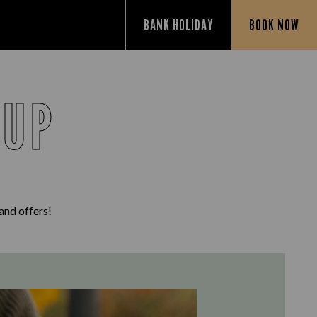
BANK HOLIDAY
BOOK NOW
 UP
 and offers!