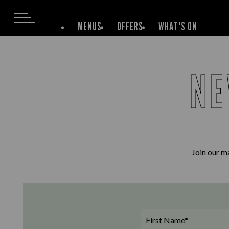
MENUS
OFFERS
WHAT'S ON
NE
Join our ma