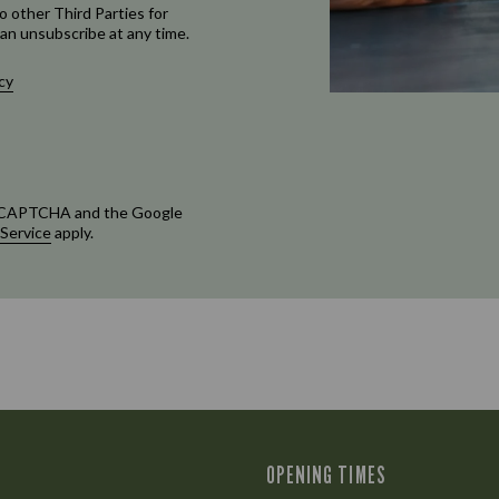
o other Third Parties for
an unsubscribe at any time.
cy
 reCAPTCHA and the Google
 Service
apply.
OPENING TIMES