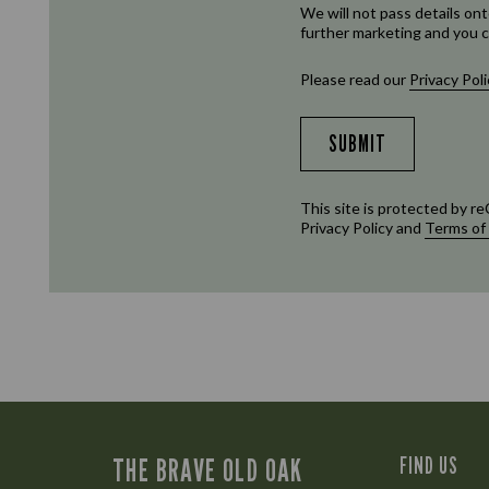
We will not pass details ont
further marketing and you c
Please read our
Privacy Poli
SUBMIT
This site is protected by
Privacy Policy
and
Terms of
THE BRAVE OLD OAK
FIND US