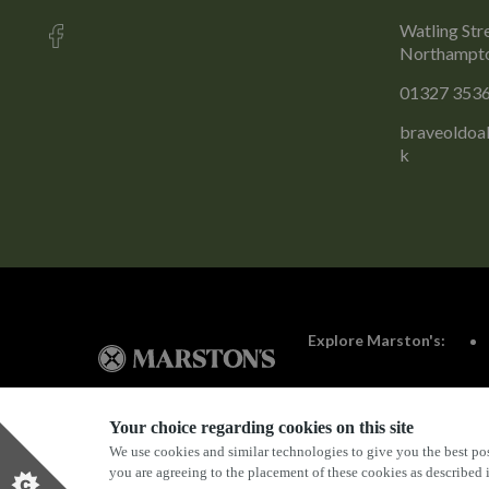
Watling Str
Northampto
01327 353
braveoldoa
k
Explore Marston's:
Your choice regarding cookies on this site
We use cookies and similar technologies to give you the best pos
Privacy Policy
Terms & Conditions
Terms Of Use
you are agreeing to the placement of these cookies as described