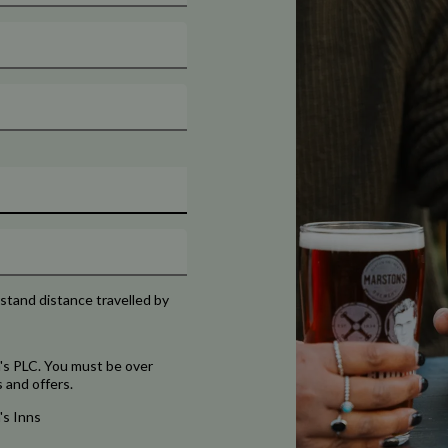
rstand distance travelled by
's PLC. You must be over
 and offers.
's Inns