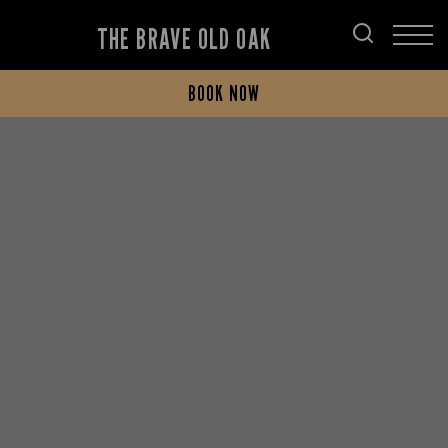
THE BRAVE OLD OAK
BOOK NOW