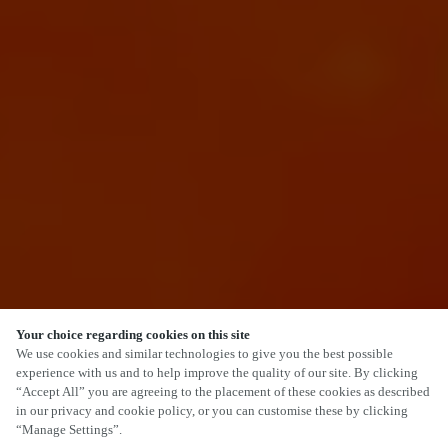
Your choice regarding cookies on this site
SCROLL
We use cookies and similar technologies to give you the best possible
experience with us and to help improve the quality of our site. By clicking
“Accept All” you are agreeing to the placement of these cookies as described
in our privacy and cookie policy, or you can customise these by clicking
“Manage Settings”.