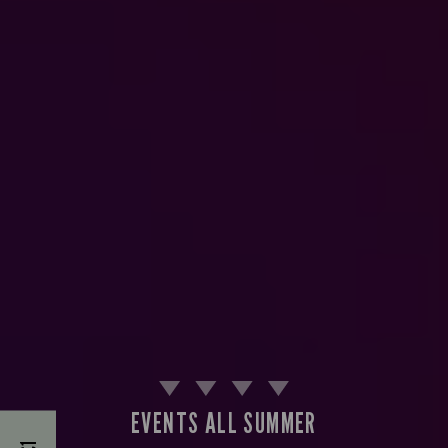
EVENTS ALL SUMMER