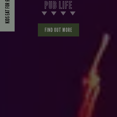
KIDS EAT FOR £1
PUB LIFE
FIND OUT MORE